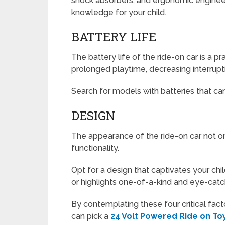
shock absorbers, and ergonomic engineeri
knowledge for your child.
BATTERY LIFE
The battery life of the ride-on car is a p
prolonged playtime, decreasing interrupti
Search for models with batteries that can
DESIGN
The appearance of the ride-on car not onl
functionality.
Opt for a design that captivates your ch
or highlights one-of-a-kind and eye-catch
By contemplating these four critical facto
can pick a
24 Volt Powered Ride on To