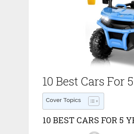
10 Best Cars For 
Cover Topics
10 BEST CARS FOR 5 Y