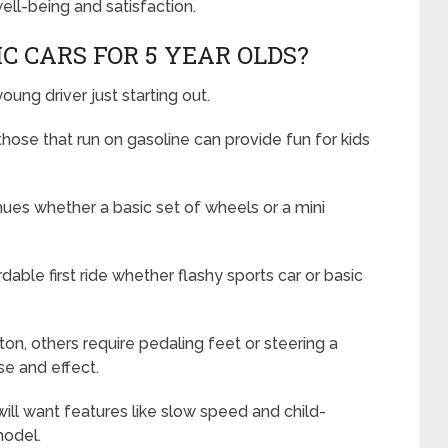
ell-being and satisfaction.
C CARS FOR 5 YEAR OLDS?
oung driver just starting out.
hose that run on gasoline can provide fun for kids
ues whether a basic set of wheels or a mini
rdable first ride whether flashy sports car or basic
n, others require pedaling feet or steering a
e and effect.
ill want features like slow speed and child-
model.