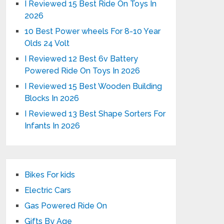
I Reviewed 15 Best Ride On Toys In
2026
10 Best Power wheels For 8-10 Year
Olds 24 Volt
I Reviewed 12 Best 6v Battery
Powered Ride On Toys In 2026
I Reviewed 15 Best Wooden Building
Blocks In 2026
I Reviewed 13 Best Shape Sorters For
Infants In 2026
Bikes For kids
Electric Cars
Gas Powered Ride On
Gifts By Age