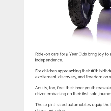
Ride-on cars for 5 Year Olds bring joy to
independence.
For children approaching their fifth birt
excitement, discovery, and freedom on 
Adults, too, feel their inner youth reawa
driver embarking on their first solo journe
These pint-sized automobiles equip the l
driveway’s edge.