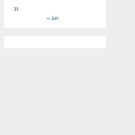
31
« Jun