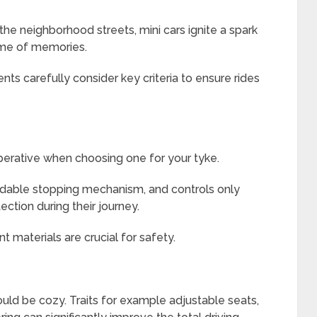
he neighborhood streets, mini cars ignite a spark
time of memories.
nts carefully consider key criteria to ensure rides
mperative when choosing one for your tyke.
endable stopping mechanism, and controls only
ection during their journey.
t materials are crucial for safety.
ould be cozy. Traits for example adjustable seats,