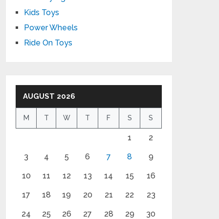
Kids Toys
Power Wheels
Ride On Toys
AUGUST 2026
M
T
W
T
F
S
S
1
2
3
4
5
6
7
8
9
10
11
12
13
14
15
16
17
18
19
20
21
22
23
24
25
26
27
28
29
30