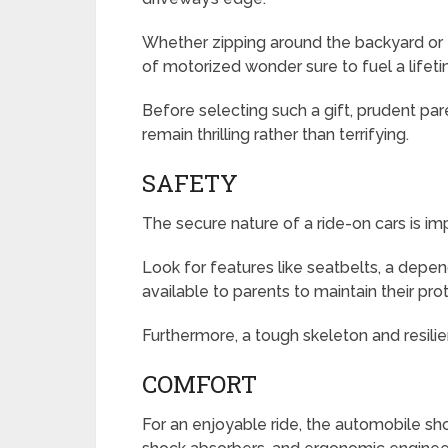
Whether zipping around the backyard or t
of motorized wonder sure to fuel a life
Before selecting such a gift, prudent pare
remain thrilling rather than terrifying.
SAFETY
The secure nature of a ride-on cars is i
Look for features like seatbelts, a dep
available to parents to maintain their prot
Furthermore, a tough skeleton and resilien
COMFORT
For an enjoyable ride, the automobile sh