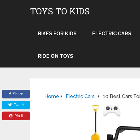
TOYS TO KIDS
BIKES FOR KIDS
ELECTRIC CARS
RIDE ON TOYS
Share
Home
Electric Cars
10 Best Cars Fo
Tweet
Pin it