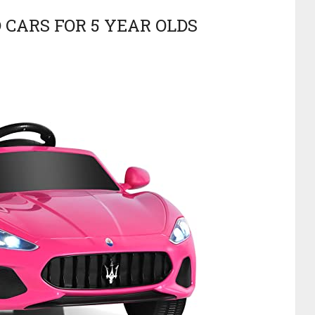
 CARS FOR 5 YEAR OLDS