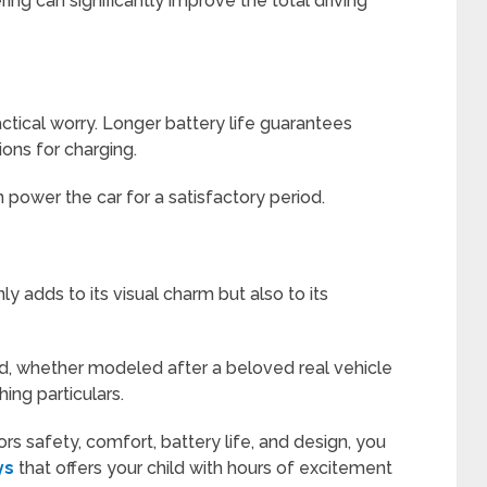
ng can significantly improve the total driving
ractical worry. Longer battery life guarantees
ons for charging.
 power the car for a satisfactory period.
y adds to its visual charm but also to its
ild, whether modeled after a beloved real vehicle
ing particulars.
rs safety, comfort, battery life, and design, you
ys
that offers your child with hours of excitement