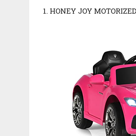
1. HONEY JOY MOTORIZED