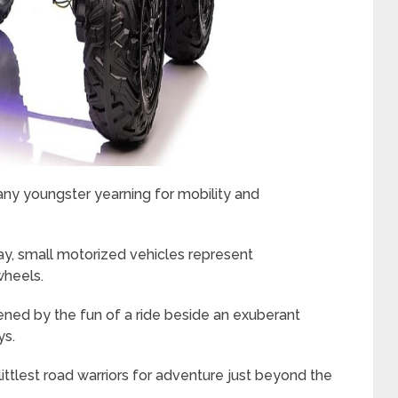
 any youngster yearning for mobility and
hday, small motorized vehicles represent
wheels.
kened by the fun of a ride beside an exuberant
ys.
ittlest road warriors for adventure just beyond the