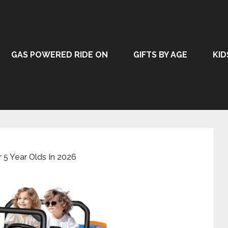
GAS POWERED RIDE ON
GIFTS BY AGE
KID
r 5 Year Olds In 2026