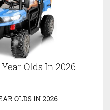
5 Year Olds In 2026
EAR OLDS IN 2026