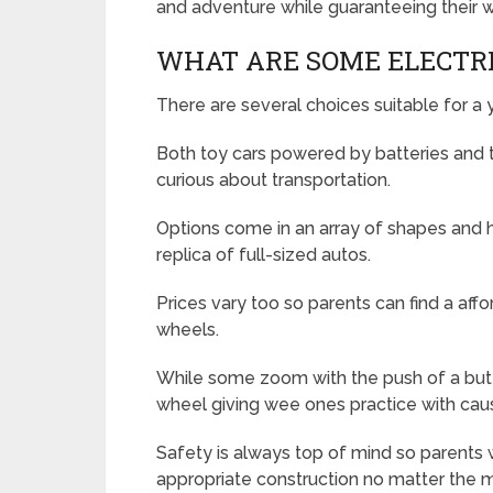
and adventure while guaranteeing their w
WHAT ARE SOME ELECTRI
There are several choices suitable for a y
Both toy cars powered by batteries and t
curious about transportation.
Options come in an array of shapes and h
replica of full-sized autos.
Prices vary too so parents can find a affo
wheels.
While some zoom with the push of a butto
wheel giving wee ones practice with caus
Safety is always top of mind so parents w
appropriate construction no matter the 