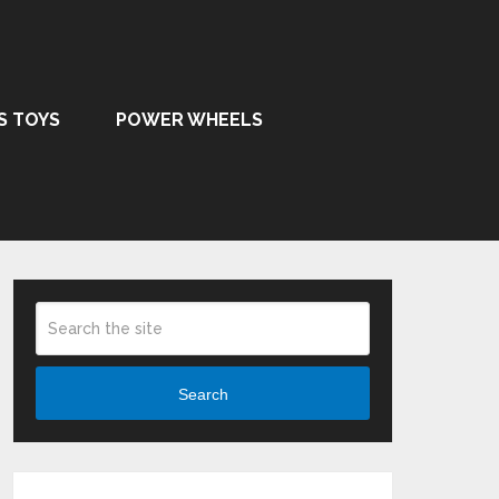
S TOYS
POWER WHEELS
Search