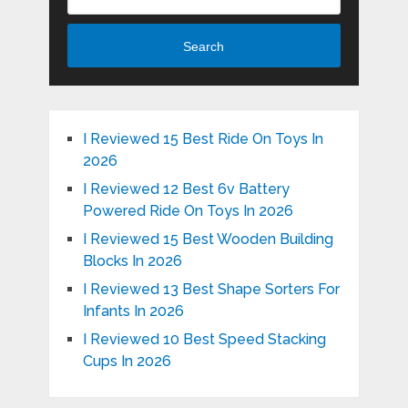
Search
I Reviewed 15 Best Ride On Toys In
2026
I Reviewed 12 Best 6v Battery
Powered Ride On Toys In 2026
I Reviewed 15 Best Wooden Building
Blocks In 2026
I Reviewed 13 Best Shape Sorters For
Infants In 2026
I Reviewed 10 Best Speed Stacking
Cups In 2026