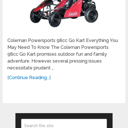
Coleman Powersports 98cc Go Kart Everything You
May Need To Know The Coleman Powersports
98cc Go Kart promises outdoor fun and family
adventure. However, several pressing issues
necessitate prudent …
[Continue Reading...]