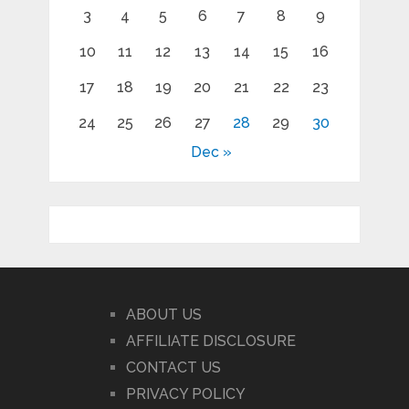
3
4
5
6
7
8
9
10
11
12
13
14
15
16
17
18
19
20
21
22
23
24
25
26
27
28
29
30
Dec »
ABOUT US
AFFILIATE DISCLOSURE
CONTACT US
PRIVACY POLICY