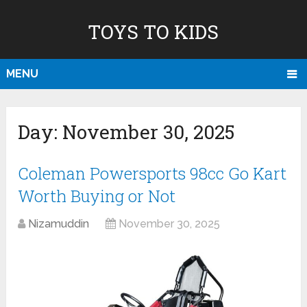
TOYS TO KIDS
MENU
Day:
November 30, 2025
Coleman Powersports 98cc Go Kart
Worth Buying or Not
Nizamuddin
November 30, 2025