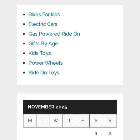
Bikes For kids
Electric Cars
Gas Powered Ride On
Gifts By Age
Kids Toys
Power Wheels
Ride On Toys
NOVEMBER 2025
M
T
W
T
F
S
S
1
2