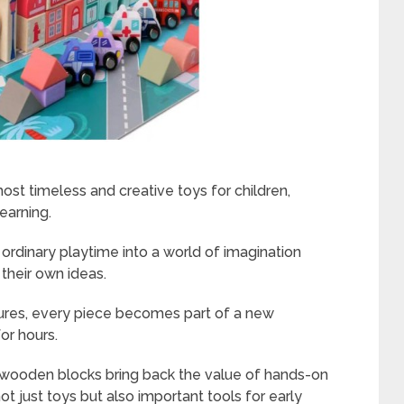
st timeless and creative toys for children,
learning.
ordinary playtime into a world of imagination
 their own ideas.
tures, every piece becomes part of a new
or hours.
t, wooden blocks bring back the value of hands-on
t just toys but also important tools for early