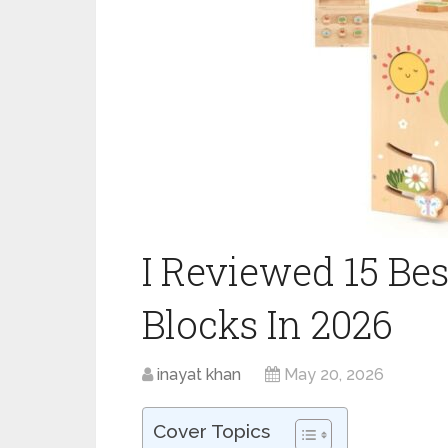
I Reviewed 15 Be
Blocks In 2026
inayat khan
May 20, 2026
Cover Topics