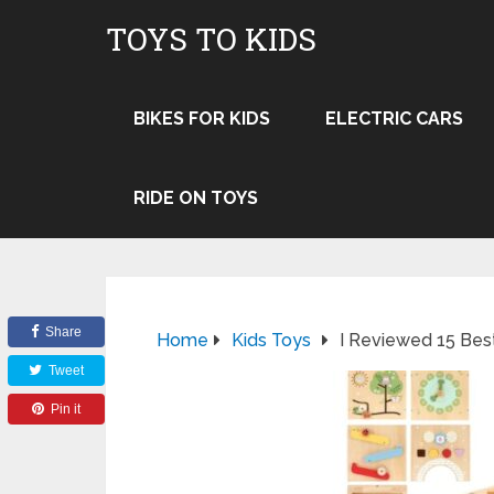
TOYS TO KIDS
BIKES FOR KIDS
ELECTRIC CARS
RIDE ON TOYS
Share
Home
Kids Toys
I Reviewed 15 Bes
Tweet
Pin it