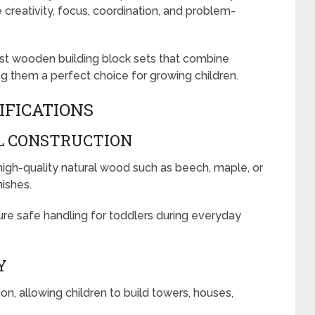
reativity, focus, coordination, and problem-
best wooden building block sets that combine
ing them a perfect choice for growing children.
IFICATIONS
L CONSTRUCTION
gh-quality natural wood such as beech, maple, or
nishes.
e safe handling for toddlers during everyday
Y
n, allowing children to build towers, houses,