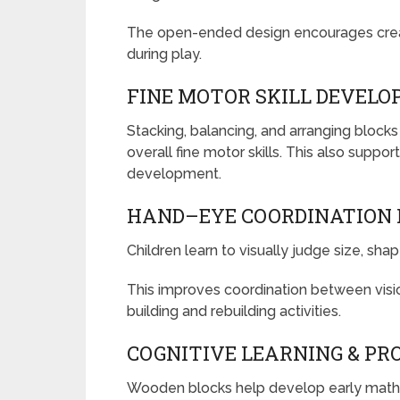
The open-ended design encourages creati
during play.
FINE MOTOR SKILL DEVEL
Stacking, balancing, and arranging blocks
overall fine motor skills. This also suppor
development.
HAND–EYE COORDINATION
Children learn to visually judge size, sha
This improves coordination between vi
building and rebuilding activities.
COGNITIVE LEARNING & PR
Wooden blocks help develop early math, 