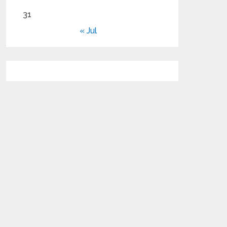
31
« Jul