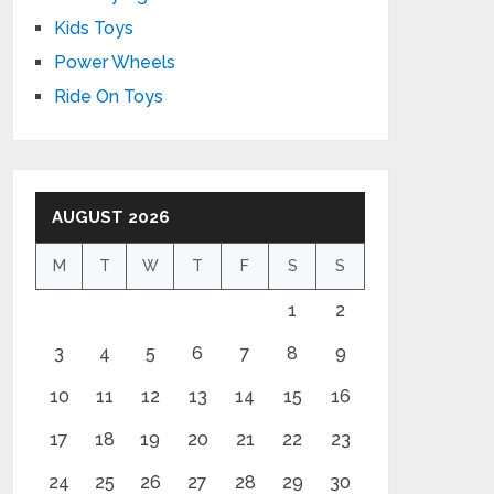
Kids Toys
Power Wheels
Ride On Toys
AUGUST 2026
M
T
W
T
F
S
S
1
2
3
4
5
6
7
8
9
10
11
12
13
14
15
16
17
18
19
20
21
22
23
24
25
26
27
28
29
30