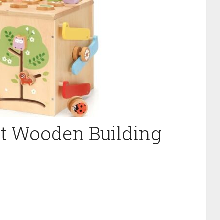
st Wooden Building