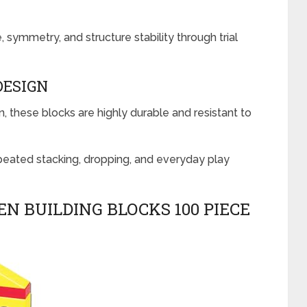
, symmetry, and structure stability through trial
DESIGN
, these blocks are highly durable and resistant to
peated stacking, dropping, and everyday play
EN BUILDING BLOCKS 100 PIECE