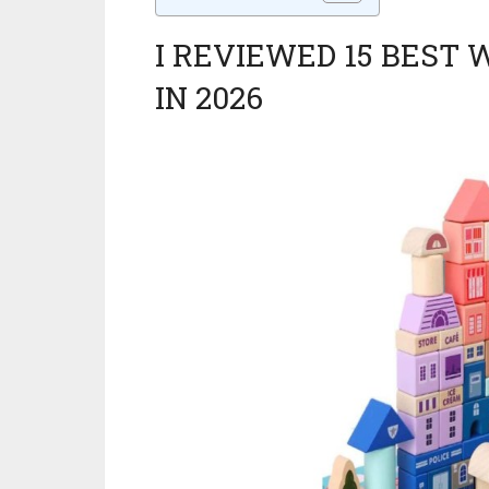
I REVIEWED 15 BEST
IN 2026