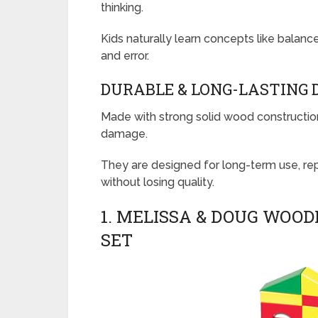
thinking.
Kids naturally learn concepts like balance
and error.
DURABLE & LONG-LASTING 
Made with strong solid wood construction
damage.
They are designed for long-term use, re
without losing quality.
1. MELISSA & DOUG WOOD
SET