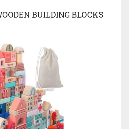
 WOODEN BUILDING BLOCKS