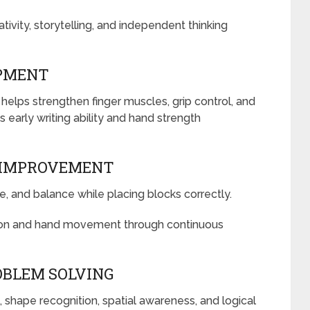
vity, storytelling, and independent thinking
OPMENT
 helps strengthen finger muscles, grip control, and
ts early writing ability and hand strength
 IMPROVEMENT
pe, and balance while placing blocks correctly.
sion and hand movement through continuous
OBLEM SOLVING
shape recognition, spatial awareness, and logical