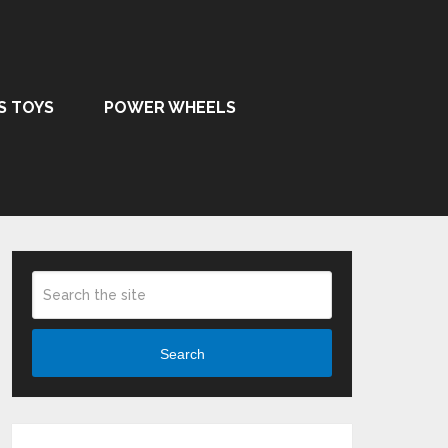
S TOYS
POWER WHEELS
Search