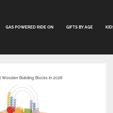
GAS POWERED RIDE ON
GIFTS BY AGE
KID
t Wooden Building Blocks In 2026