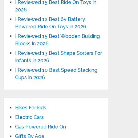
I Reviewed 15 Best Ride On Toys In
2026
I Reviewed 12 Best 6v Battery
Powered Ride On Toys In 2026
I Reviewed 15 Best Wooden Building
Blocks In 2026
I Reviewed 13 Best Shape Sorters For
Infants In 2026
I Reviewed 10 Best Speed Stacking
Cups In 2026
Bikes For kids
Electric Cars
Gas Powered Ride On
Gifts By Age