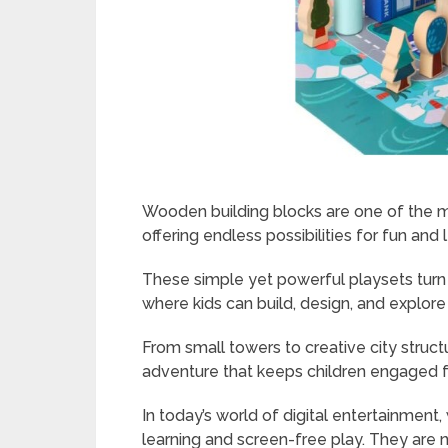
Wooden building blocks are one of the mo
offering endless possibilities for fun and 
These simple yet powerful playsets turn 
where kids can build, design, and explore
From small towers to creative city struc
adventure that keeps children engaged f
In today’s world of digital entertainmen
learning and screen-free play. They are no