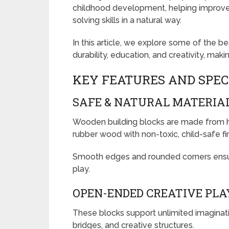
childhood development, helping improve c
solving skills in a natural way.
In this article, we explore some of the 
durability, education, and creativity, mak
KEY FEATURES AND SPEC
SAFE & NATURAL MATERIA
Wooden building blocks are made from hi
rubber wood with non-toxic, child-safe fi
Smooth edges and rounded corners ensur
play.
OPEN-ENDED CREATIVE PLA
These blocks support unlimited imaginatio
bridges, and creative structures.