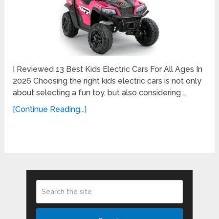
I Reviewed 13 Best Kids Electric Cars For All Ages In
2026 Choosing the right kids electric cars is not only
about selecting a fun toy, but also considering …
[Continue Reading...]