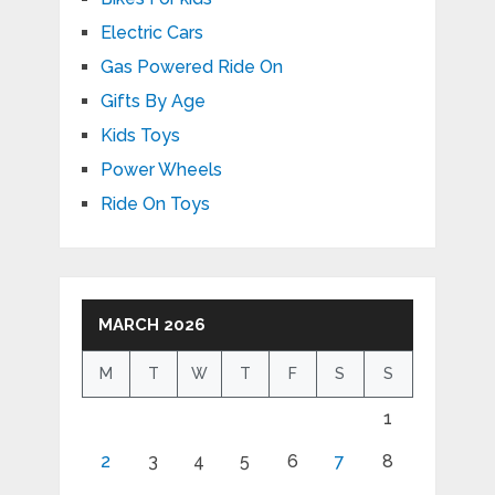
Electric Cars
Gas Powered Ride On
Gifts By Age
Kids Toys
Power Wheels
Ride On Toys
MARCH 2026
M
T
W
T
F
S
S
1
2
3
4
5
6
7
8