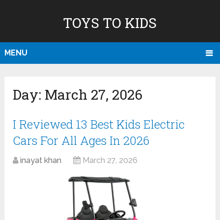
TOYS TO KIDS
MENU
Day:
March 27, 2026
I Reviewed 13 Best Kids Electric
Cars For All Ages In 2026
inayat khan
March 27, 2026