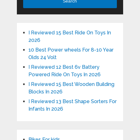
Search
I Reviewed 15 Best Ride On Toys In
2026
10 Best Power wheels For 8-10 Year
Olds 24 Volt
I Reviewed 12 Best 6v Battery
Powered Ride On Toys In 2026
I Reviewed 15 Best Wooden Building
Blocks In 2026
I Reviewed 13 Best Shape Sorters For
Infants In 2026
Bikes For kids