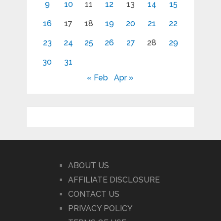
9
10
11
12
13
14
15
16
17
18
19
20
21
22
23
24
25
26
27
28
29
30
31
« Feb
Apr »
ABOUT US
AFFILIATE DISCLOSURE
CONTACT US
PRIVACY POLICY