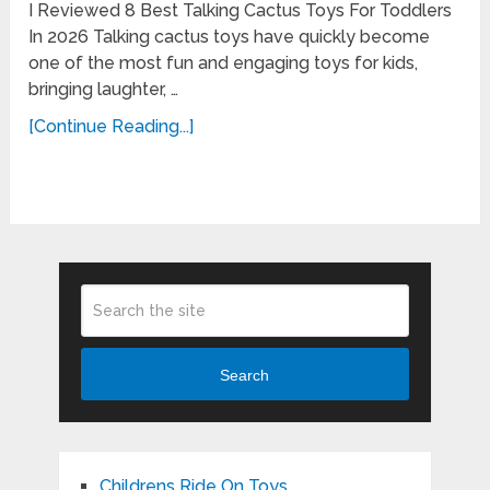
I Reviewed 8 Best Talking Cactus Toys For Toddlers
In 2026 Talking cactus toys have quickly become
one of the most fun and engaging toys for kids,
bringing laughter, …
[Continue Reading...]
Search
Childrens Ride On Toys