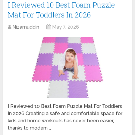
I Reviewed 10 Best Foam Puzzle
Mat For Toddlers In 2026
Nizamuddin
May 7, 2026
I Reviewed 10 Best Foam Puzzle Mat For Toddlers
In 2026 Creating a safe and comfortable space for
kids and home workouts has never been easier,
thanks to modern …