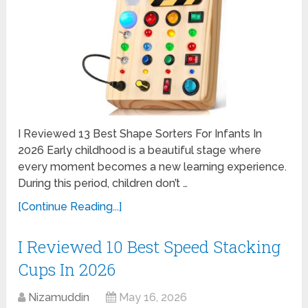
I Reviewed 13 Best Shape Sorters For Infants In
2026 Early childhood is a beautiful stage where
every moment becomes a new learning experience.
During this period, children don’t …
[Continue Reading...]
I Reviewed 10 Best Speed Stacking
Cups In 2026
Nizamuddin
May 16, 2026