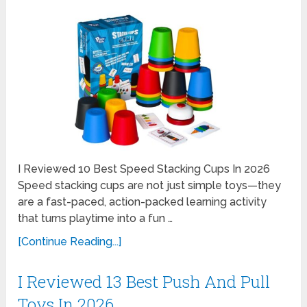
I Reviewed 10 Best Speed Stacking Cups In 2026
Speed stacking cups are not just simple toys—they
are a fast-paced, action-packed learning activity
that turns playtime into a fun …
[Continue Reading...]
I Reviewed 13 Best Push And Pull
Toys In 2026