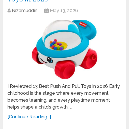
Nizamuddin
May 13, 2026
I Reviewed 13 Best Push And Pull Toys in 2026 Early
childhood is the stage where every movement
becomes learning, and every playtime moment
helps shape a child’s growth. …
[Continue Reading...]