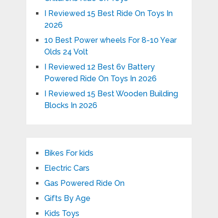
I Reviewed 15 Best Ride On Toys In
2026
10 Best Power wheels For 8-10 Year
Olds 24 Volt
I Reviewed 12 Best 6v Battery
Powered Ride On Toys In 2026
I Reviewed 15 Best Wooden Building
Blocks In 2026
Bikes For kids
Electric Cars
Gas Powered Ride On
Gifts By Age
Kids Toys