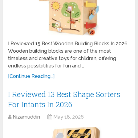
I Reviewed 15 Best Wooden Building Blocks In 2026
Wooden building blocks are one of the most
timeless and creative toys for children, offering
endless possibilities for fun and …
[Continue Reading...]
I Reviewed 13 Best Shape Sorters
For Infants In 2026
Nizamuddin
May 18, 2026