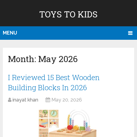
TOYS TO KIDS
MENU
Month:
May 2026
I Reviewed 15 Best Wooden
Building Blocks In 2026
inayat khan
May 20, 2026