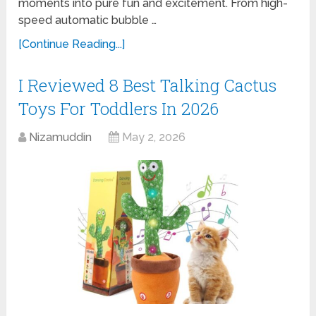
moments into pure fun and excitement. From high-
speed automatic bubble …
[Continue Reading...]
I Reviewed 8 Best Talking Cactus
Toys For Toddlers In 2026
Nizamuddin
May 2, 2026