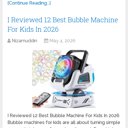
[Continue Reading...]
I Reviewed 12 Best Bubble Machine
For Kids In 2026
Nizamuddin
May 4, 2026
I Reviewed 12 Best Bubble Machine For Kids In 2026
Bubble machines for kids are all about turning simple