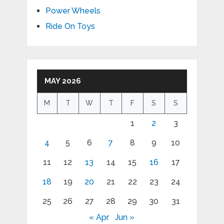
Power Wheels
Ride On Toys
MAY 2026
M
T
W
T
F
S
S
1
2
3
4
5
6
7
8
9
10
11
12
13
14
15
16
17
18
19
20
21
22
23
24
25
26
27
28
29
30
31
« Apr
Jun »