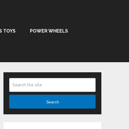
S TOYS
POWER WHEELS
Search