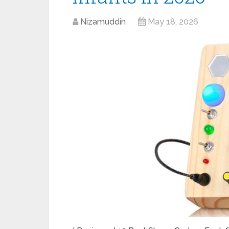
Nizamuddin
May 18, 2026