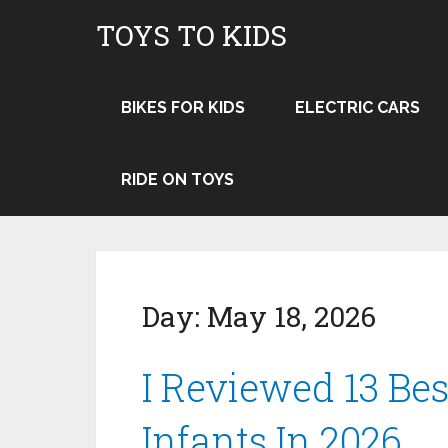
TOYS TO KIDS
BIKES FOR KIDS
ELECTRIC CARS
RIDE ON TOYS
Day:
May 18, 2026
I Reviewed 13 Bes
Infants In 2026