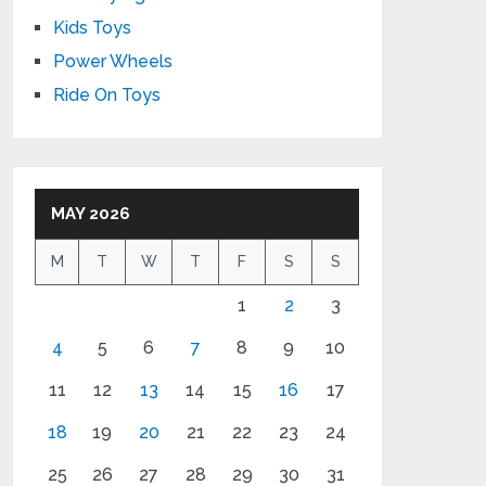
Kids Toys
Power Wheels
Ride On Toys
MAY 2026
M
T
W
T
F
S
S
1
2
3
4
5
6
7
8
9
10
11
12
13
14
15
16
17
18
19
20
21
22
23
24
25
26
27
28
29
30
31