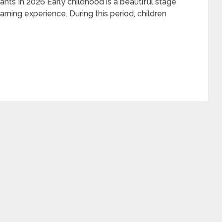
nts In 2026 Early childhood is a beautiful stage
ng experience. During this period, children