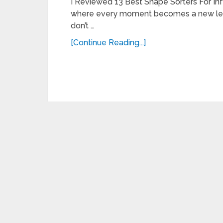
I Reviewed 13 Best Shape Sorters For Infa
where every moment becomes a new learni
don’t …
[Continue Reading...]