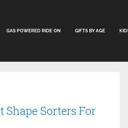
GAS POWERED RIDE ON
GIFTS BY AGE
KID
t Shape Sorters For