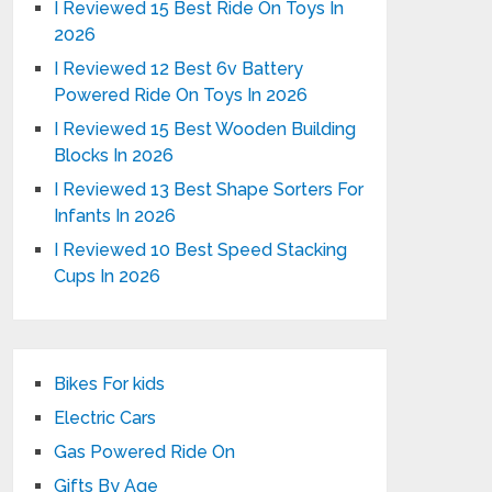
I Reviewed 15 Best Ride On Toys In
2026
I Reviewed 12 Best 6v Battery
Powered Ride On Toys In 2026
I Reviewed 15 Best Wooden Building
Blocks In 2026
I Reviewed 13 Best Shape Sorters For
Infants In 2026
I Reviewed 10 Best Speed Stacking
Cups In 2026
Bikes For kids
Electric Cars
Gas Powered Ride On
Gifts By Age