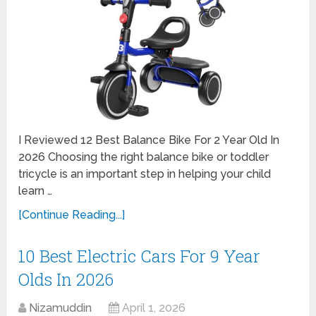
I Reviewed 12 Best Balance Bike For 2 Year Old In
2026 Choosing the right balance bike or toddler
tricycle is an important step in helping your child
learn …
[Continue Reading...]
10 Best Electric Cars For 9 Year
Olds In 2026
Nizamuddin
April 1, 2026