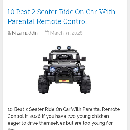
10 Best 2 Seater Ride On Car With
Parental Remote Control
Nizamuddin
March 31, 2026
10 Best 2 Seater Ride On Car With Parental Remote
Control In 2026 If you have two young children
eager to drive themselves but are too young for