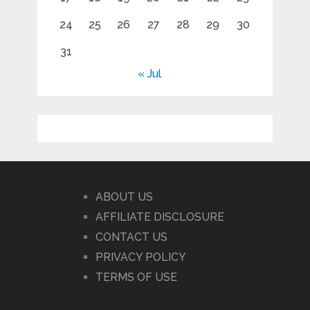
24
25
26
27
28
29
30
31
« Jul
ABOUT US
AFFILIATE DISCLOSURE
CONTACT US
PRIVACY POLICY
TERMS OF USE