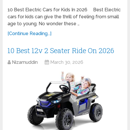
10 Best Electric Cars for Kids In 2026 Best Electric
cars for kids can give the thrill of feeling from small
age to young. No wonder these …
[Continue Reading...]
10 Best 12v 2 Seater Ride On 2026
Nizamuddin
March 30, 2026