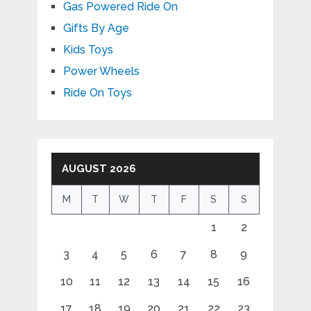
Gas Powered Ride On
Gifts By Age
Kids Toys
Power Wheels
Ride On Toys
AUGUST 2026
M
T
W
T
F
S
S
1
2
3
4
5
6
7
8
9
10
11
12
13
14
15
16
17
18
19
20
21
22
23