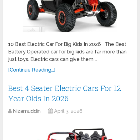
10 Best Electric Car For Big Kids In 2026 The Best
Battery Operated car for big kids are far more than
just toys. Electric cars can give them …
[Continue Reading...]
Best 4 Seater Electric Cars For 12
Year Olds In 2026
Nizamuddin
April 3, 2026