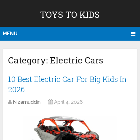
TOYS TO KIDS
MENU
Category:
Electric Cars
10 Best Electric Car For Big Kids In
2026
Nizamuddin
April 4, 2026