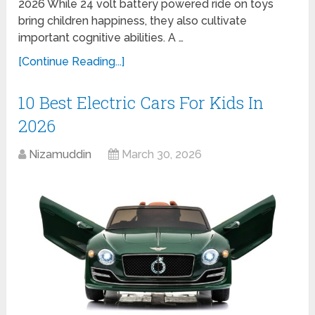
2026 While 24 volt battery powered ride on toys
bring children happiness, they also cultivate
important cognitive abilities. A …
[Continue Reading...]
10 Best Electric Cars For Kids In
2026
Nizamuddin
March 30, 2026