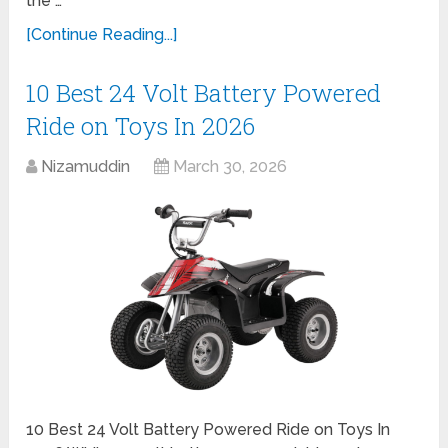
the …
[Continue Reading...]
10 Best 24 Volt Battery Powered
Ride on Toys In 2026
Nizamuddin
March 30, 2026
10 Best 24 Volt Battery Powered Ride on Toys In