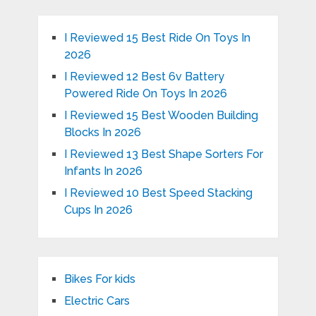
I Reviewed 15 Best Ride On Toys In
2026
I Reviewed 12 Best 6v Battery
Powered Ride On Toys In 2026
I Reviewed 15 Best Wooden Building
Blocks In 2026
I Reviewed 13 Best Shape Sorters For
Infants In 2026
I Reviewed 10 Best Speed Stacking
Cups In 2026
Bikes For kids
Electric Cars