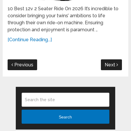
10 Best 12v 2 Seater Ride On 2026 It’s incredible to
consider bringing your twins’ ambitions to life
through their own ride-on machine. Ensuring
protection and enjoyment is paramount …
[Continue Reading...]
Previous
Next
Search