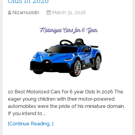
Olds In 2026
Nizamuddin
March 31, 2026
10 Best Motorized Cars for 6 year Olds In 2026 The
eager young children with their motor-powered
automobiles were the pride of his miniature domain.
If you intend to …
[Continue Reading...]