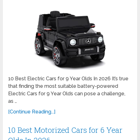
10 Best Electric Cars for 9 Year Olds In 2026 It’s true
that finding the most suitable battery-powered
Electric Cars for 9 Year Olds can pose a challenge,
as …
[Continue Reading...]
10 Best Motorized Cars for 6 Year