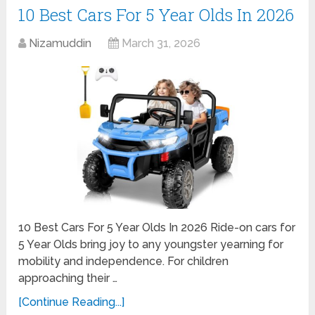
10 Best Cars For 5 Year Olds In 2026
Nizamuddin
March 31, 2026
10 Best Cars For 5 Year Olds In 2026 Ride-on cars for
5 Year Olds bring joy to any youngster yearning for
mobility and independence. For children
approaching their …
[Continue Reading...]