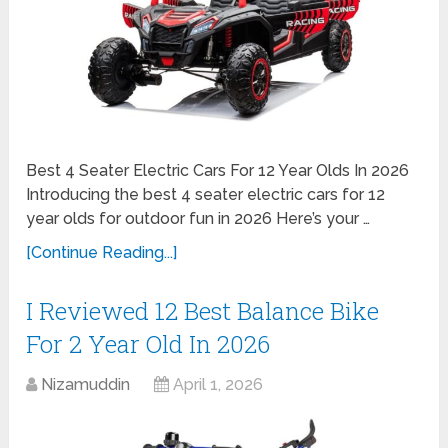
Best 4 Seater Electric Cars For 12 Year Olds In 2026
Introducing the best 4 seater electric cars for 12
year olds for outdoor fun in 2026 Here’s your …
[Continue Reading...]
I Reviewed 12 Best Balance Bike
For 2 Year Old In 2026
Nizamuddin
April 1, 2026