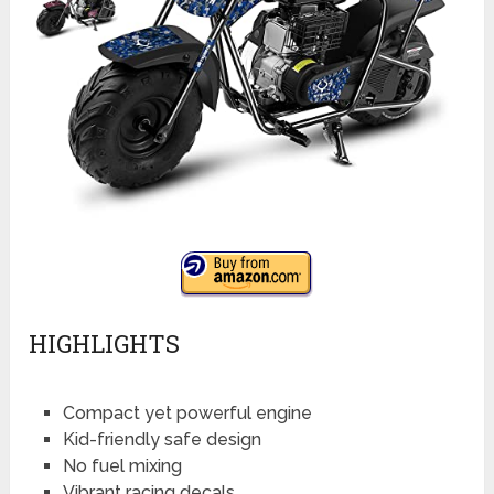
HIGHLIGHTS
Compact yet powerful engine
Kid-friendly safe design
No fuel mixing
Vibrant racing decals