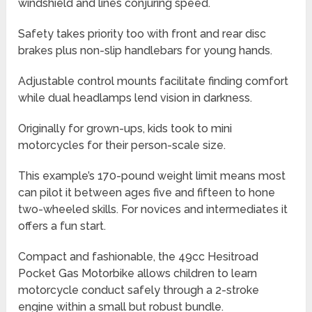
windshield and lines conjuring speed.
Safety takes priority too with front and rear disc
brakes plus non-slip handlebars for young hands.
Adjustable control mounts facilitate finding comfort
while dual headlamps lend vision in darkness.
Originally for grown-ups, kids took to mini
motorcycles for their person-scale size.
This example’s 170-pound weight limit means most
can pilot it between ages five and fifteen to hone
two-wheeled skills. For novices and intermediates it
offers a fun start.
Compact and fashionable, the 49cc Hesitroad
Pocket Gas Motorbike allows children to learn
motorcycle conduct safely through a 2-stroke
engine within a small but robust bundle.