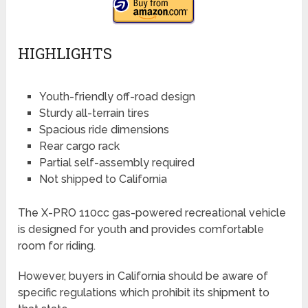
HIGHLIGHTS
Youth-friendly off-road design
Sturdy all-terrain tires
Spacious ride dimensions
Rear cargo rack
Partial self-assembly required
Not shipped to California
The X-PRO 110cc gas-powered recreational vehicle
is designed for youth and provides comfortable
room for riding.
However, buyers in California should be aware of
specific regulations which prohibit its shipment to