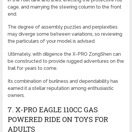
cage, and marrying the steering column to the front
end.
The degree of assembly puzzles and perplexities
may diverge some between variations, so reviewing
the particulars of your model is advised.
Ultimately, with diligence the X-PRO ZongShen can
be constructed to provide rugged adventures on the
trail for years to come.
Its combination of burliness and dependability has
earned it a stellar reputation among enthusiastic
owners.
7. X-PRO EAGLE 110CC GAS
POWERED RIDE ON TOYS FOR
ADULTS