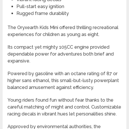
Pull-start easy ignition
Rugged frame durability
The Oryxearth Kids Mini offered thrilling recreational
experiences for children as young as eight.
Its compact yet mighty 105CC engine provided
dependable power for adventures both brief and
expansive.
Powered by gasoline with an octane rating of 87 or
higher sans ethanol, this small-but-lusty powerplant
balanced amusement against efficiency.
Young riders found fun without fear thanks to the
careful matching of might and control. Customizable
racing decals in vibrant hues let personalities shine.
Approved by environmental authorities, the