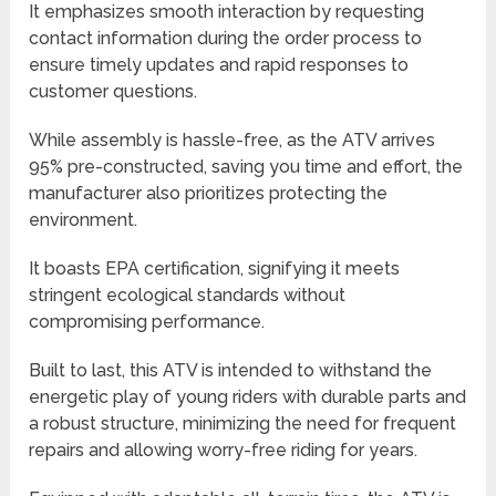
It emphasizes smooth interaction by requesting
contact information during the order process to
ensure timely updates and rapid responses to
customer questions.
While assembly is hassle-free, as the ATV arrives
95% pre-constructed, saving you time and effort, the
manufacturer also prioritizes protecting the
environment.
It boasts EPA certification, signifying it meets
stringent ecological standards without
compromising performance.
Built to last, this ATV is intended to withstand the
energetic play of young riders with durable parts and
a robust structure, minimizing the need for frequent
repairs and allowing worry-free riding for years.