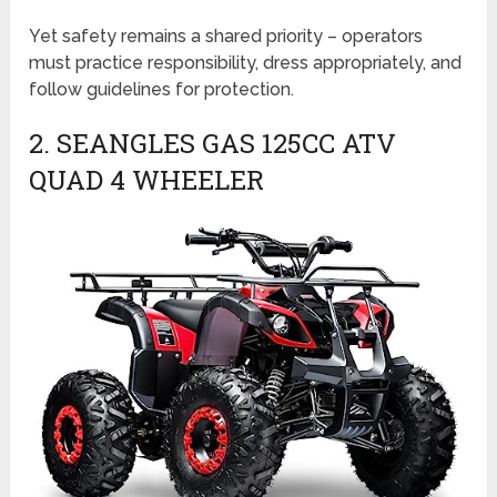
Yet safety remains a shared priority – operators
must practice responsibility, dress appropriately, and
follow guidelines for protection.
2. SEANGLES GAS 125CC ATV
QUAD 4 WHEELER