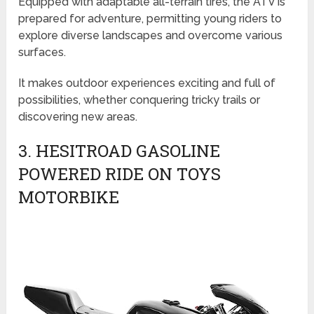
Equipped with adaptable all-terrain tires, the ATV is
prepared for adventure, permitting young riders to
explore diverse landscapes and overcome various
surfaces.
It makes outdoor experiences exciting and full of
possibilities, whether conquering tricky trails or
discovering new areas.
3. HESITROAD GASOLINE
POWERED RIDE ON TOYS
MOTORBIKE