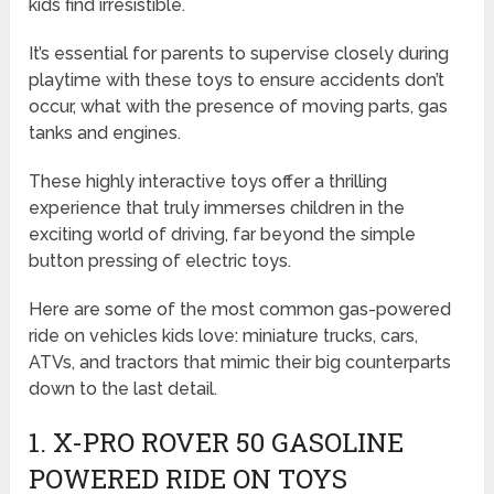
kids find irresistible.
It’s essential for parents to supervise closely during
playtime with these toys to ensure accidents don’t
occur, what with the presence of moving parts, gas
tanks and engines.
These highly interactive toys offer a thrilling
experience that truly immerses children in the
exciting world of driving, far beyond the simple
button pressing of electric toys.
Here are some of the most common gas-powered
ride on vehicles kids love: miniature trucks, cars,
ATVs, and tractors that mimic their big counterparts
down to the last detail.
1. X-PRO ROVER 50
GASOLINE
POWERED RIDE ON TOYS