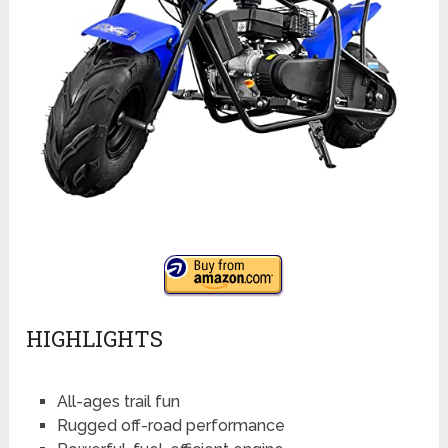
HIGHLIGHTS
All-ages trail fun
Rugged off-road performance