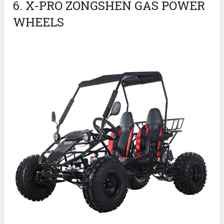
6. X-PRO ZONGSHEN GAS POWER
WHEELS