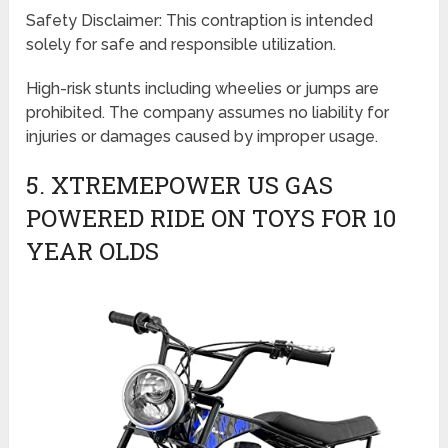
Safety Disclaimer: This contraption is intended
solely for safe and responsible utilization.
High-risk stunts including wheelies or jumps are
prohibited. The company assumes no liability for
injuries or damages caused by improper usage.
5. XTREMEPOWER US GAS
POWERED RIDE ON TOYS FOR 10
YEAR OLDS