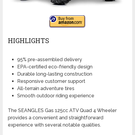
HIGHLIGHTS
95% pre-assembled delivery
EPA-certified eco-friendly design
Durable long-lasting construction
Responsive customer support
All-terrain adventure tires
Smooth outdoor riding experience
The SEANGLES Gas 125cc ATV Quad 4 Wheeler
provides a convenient and straightforward
experience with several notable qualities.