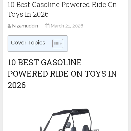
10 Best Gasoline Powered Ride On
Toys In 2026
Nizamuddin
March 21, 2026
Cover Topics
10 BEST GASOLINE
POWERED RIDE ON TOYS IN
2026