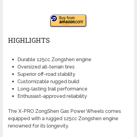
HIGHLIGHTS
Durable 125cc Zongshen engine
Oversized all-terrain tires
Superior off-road stability
Customizable rugged build
Long-lasting trail performance
Enthusiast-approved reliability
The X-PRO ZongShen Gas Power Wheels comes
equipped with a rugged 125cc Zongshen engine
renowned for its longevity.