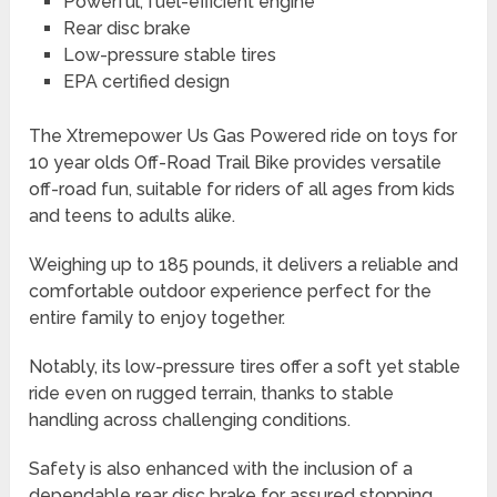
Powerful, fuel-efficient engine
Rear disc brake
Low-pressure stable tires
EPA certified design
The Xtremepower Us Gas Powered ride on toys for
10 year olds Off-Road Trail Bike provides versatile
off-road fun, suitable for riders of all ages from kids
and teens to adults alike.
Weighing up to 185 pounds, it delivers a reliable and
comfortable outdoor experience perfect for the
entire family to enjoy together.
Notably, its low-pressure tires offer a soft yet stable
ride even on rugged terrain, thanks to stable
handling across challenging conditions.
Safety is also enhanced with the inclusion of a
dependable rear disc brake for assured stopping