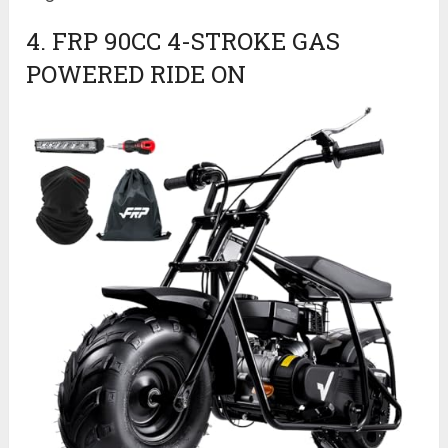
4. FRP 90CC 4-STROKE GAS
POWERED RIDE ON