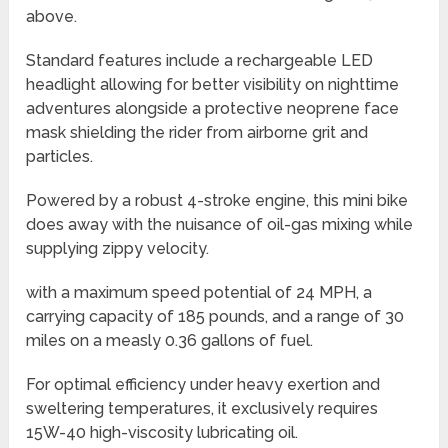
above.
Standard features include a rechargeable LED
headlight allowing for better visibility on nighttime
adventures alongside a protective neoprene face
mask shielding the rider from airborne grit and
particles.
Powered by a robust 4-stroke engine, this mini bike
does away with the nuisance of oil-gas mixing while
supplying zippy velocity.
with a maximum speed potential of 24 MPH, a
carrying capacity of 185 pounds, and a range of 30
miles on a measly 0.36 gallons of fuel.
For optimal efficiency under heavy exertion and
sweltering temperatures, it exclusively requires
15W-40 high-viscosity lubricating oil.