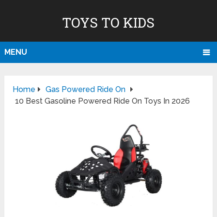
TOYS TO KIDS
MENU
Home
Gas Powered Ride On
10 Best Gasoline Powered Ride On Toys In 2026