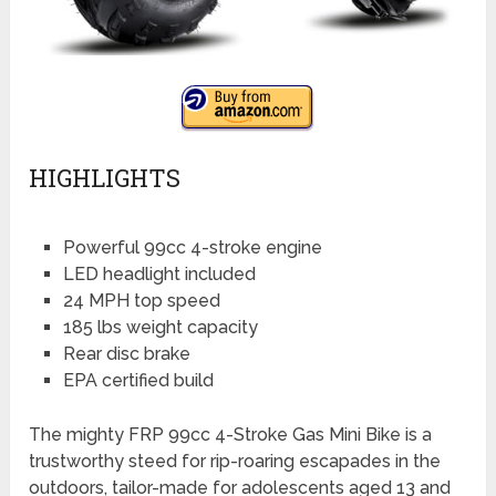
HIGHLIGHTS
Powerful 99cc 4-stroke engine
LED headlight included
24 MPH top speed
185 lbs weight capacity
Rear disc brake
EPA certified build
The mighty FRP 99cc 4-Stroke Gas Mini Bike is a
trustworthy steed for rip-roaring escapades in the
outdoors, tailor-made for adolescents aged 13 and