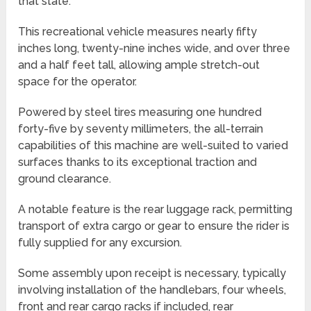
that state.
This recreational vehicle measures nearly fifty
inches long, twenty-nine inches wide, and over three
and a half feet tall, allowing ample stretch-out
space for the operator.
Powered by steel tires measuring one hundred
forty-five by seventy millimeters, the all-terrain
capabilities of this machine are well-suited to varied
surfaces thanks to its exceptional traction and
ground clearance.
A notable feature is the rear luggage rack, permitting
transport of extra cargo or gear to ensure the rider is
fully supplied for any excursion.
Some assembly upon receipt is necessary, typically
involving installation of the handlebars, four wheels,
front and rear cargo racks if included, rear