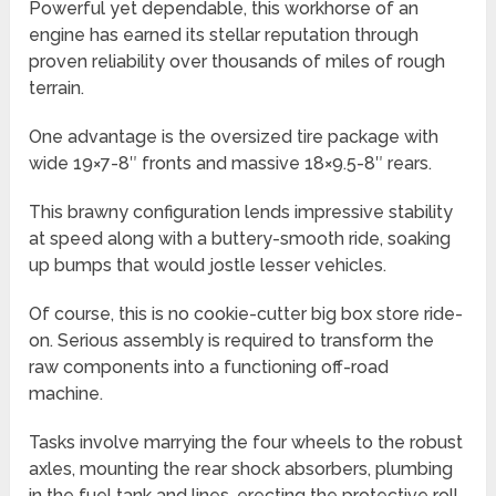
Powerful yet dependable, this workhorse of an
engine has earned its stellar reputation through
proven reliability over thousands of miles of rough
terrain.
One advantage is the oversized tire package with
wide 19×7-8″ fronts and massive 18×9.5-8″ rears.
This brawny configuration lends impressive stability
at speed along with a buttery-smooth ride, soaking
up bumps that would jostle lesser vehicles.
Of course, this is no cookie-cutter big box store ride-
on. Serious assembly is required to transform the
raw components into a functioning off-road
machine.
Tasks involve marrying the four wheels to the robust
axles, mounting the rear shock absorbers, plumbing
in the fuel tank and lines, erecting the protective roll