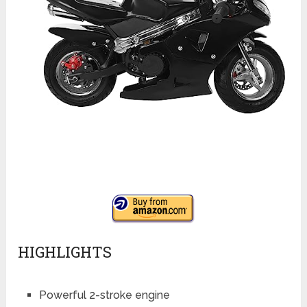
HIGHLIGHTS
Powerful 2-stroke engine