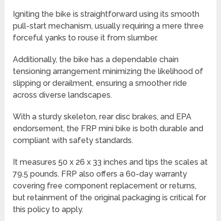
Igniting the bike is straightforward using its smooth
pull-start mechanism, usually requiring a mere three
forceful yanks to rouse it from slumber.
Additionally, the bike has a dependable chain
tensioning arrangement minimizing the likelihood of
slipping or derailment, ensuring a smoother ride
across diverse landscapes.
With a sturdy skeleton, rear disc brakes, and EPA
endorsement, the FRP mini bike is both durable and
compliant with safety standards.
It measures 50 x 26 x 33 inches and tips the scales at
79.5 pounds. FRP also offers a 60-day warranty
covering free component replacement or returns,
but retainment of the original packaging is critical for
this policy to apply.