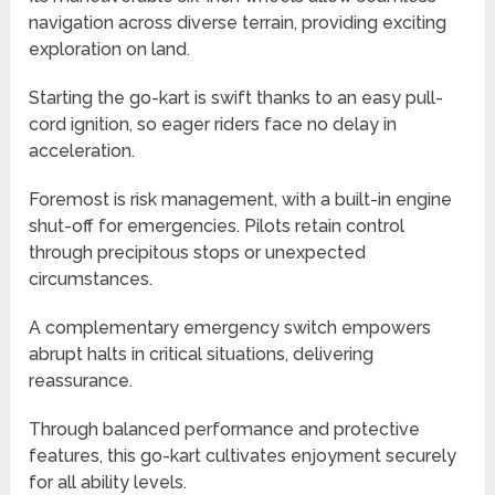
navigation across diverse terrain, providing exciting
exploration on land.
Starting the go-kart is swift thanks to an easy pull-
cord ignition, so eager riders face no delay in
acceleration.
Foremost is risk management, with a built-in engine
shut-off for emergencies. Pilots retain control
through precipitous stops or unexpected
circumstances.
A complementary emergency switch empowers
abrupt halts in critical situations, delivering
reassurance.
Through balanced performance and protective
features, this go-kart cultivates enjoyment securely
for all ability levels.