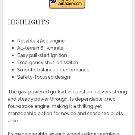
HIGHLIGHTS
Reliable 49cc engine
All-terrain 6″ wheels
Easy pull-start ignition
Emergency shut-off switch
Smooth, balanced performance
Safety-focused design
The gas-powered go-kart in question delivers strong
and steady power through its dependable 49cc
four-stroke engine, making it a thrilling yet
manageable option for novice and seasoned pilots
alike.
Its maneuverable six-inch wheels allow seamless