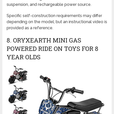
suspension, and rechargeable power source.
Specific self-construction requirements may differ
depending on the model, but an instructional video is
provided as a reference.
8. ORYXEARTH MINI GAS
POWERED RIDE ON TOYS FOR 8
YEAR OLDS