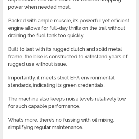
power when needed most.
Packed with ample muscle, its powerful yet efficient
engine allows for full-day thrills on the trail without
draining the fuel tank too quickly.
Built to last with its rugged clutch and solid metal
frame, the bike is constructed to withstand years of
rugged use without issue.
Importantly, it meets strict EPA environmental
standards, indicating its green credentials.
The machine also keeps noise levels relatively low
for such capable performance.
What’s more, there’s no fussing with oil mixing,
simplifying regular maintenance.