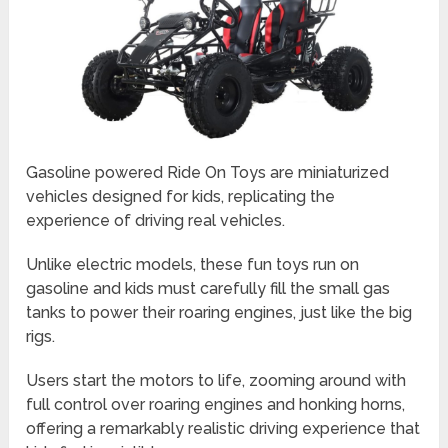
Gasoline powered Ride On Toys are miniaturized
vehicles designed for kids, replicating the
experience of driving real vehicles.
Unlike electric models, these fun toys run on
gasoline and kids must carefully fill the small gas
tanks to power their roaring engines, just like the big
rigs.
Users start the motors to life, zooming around with
full control over roaring engines and honking horns,
offering a remarkably realistic driving experience that