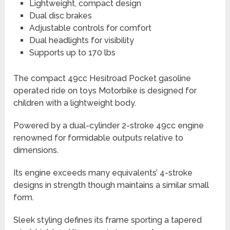
Lightweight, compact design
Dual disc brakes
Adjustable controls for comfort
Dual headlights for visibility
Supports up to 170 lbs
The compact 49cc Hesitroad Pocket gasoline
operated ride on toys Motorbike is designed for
children with a lightweight body.
Powered by a dual-cylinder 2-stroke 49cc engine
renowned for formidable outputs relative to
dimensions.
Its engine exceeds many equivalents’ 4-stroke
designs in strength though maintains a similar small
form.
Sleek styling defines its frame sporting a tapered