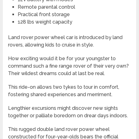
Remote parental control
Practical front storage
128 lbs weight capacity
Land rover power wheel car is introduced by land
rovers, allowing kids to cruise in style.
How exciting would it be for your youngster to
command such a fine range rover of their very own?
Their wildest dreams could at last be real.
This ride-on allows two tykes to tour in comfort,
fostering shared experiences and merriment.
Lengthier excursions might discover new sights
together or palliate boredom on drear days indoors.
This rugged double land rover power wheel
constructed for four-year-olds bears the official