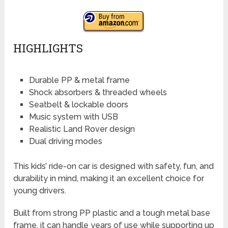
HIGHLIGHTS
Durable PP & metal frame
Shock absorbers & threaded wheels
Seatbelt & lockable doors
Music system with USB
Realistic Land Rover design
Dual driving modes
This kids’ ride-on car is designed with safety, fun, and
durability in mind, making it an excellent choice for
young drivers.
Built from strong PP plastic and a tough metal base
frame, it can handle years of use while supporting up