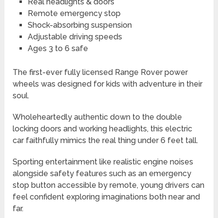
Real headlights & doors
Remote emergency stop
Shock-absorbing suspension
Adjustable driving speeds
Ages 3 to 6 safe
The first-ever fully licensed Range Rover power
wheels was designed for kids with adventure in their
soul.
Wholeheartedly authentic down to the double
locking doors and working headlights, this electric
car faithfully mimics the real thing under 6 feet tall.
Sporting entertainment like realistic engine noises
alongside safety features such as an emergency
stop button accessible by remote, young drivers can
feel confident exploring imaginations both near and
far.