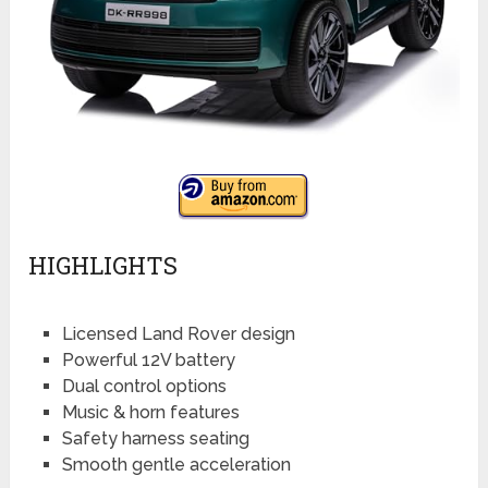
HIGHLIGHTS
Licensed Land Rover design
Powerful 12V battery
Dual control options
Music & horn features
Safety harness seating
Smooth gentle acceleration