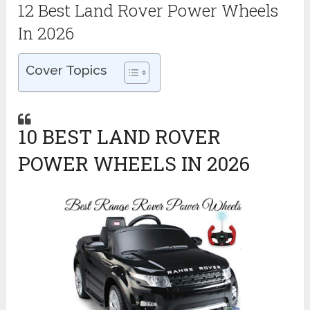
12 Best Land Rover Power Wheels
In 2026
Cover Topics
10 BEST LAND ROVER
POWER WHEELS IN 2026