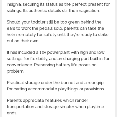
insignia, securing its status as the perfect present for
siblings. Its authentic details stir the imagination.
Should your toddler still be too green behind the
ears to work the pedals solo, parents can take the
helm remotely for safety until they’re ready to strike
out on their own.
It has included a 12v powerplant with high and low
settings for flexibility, and an charging port built in for
convenience. Preserving battery life poses no
problem.
Practical storage under the bonnet and a rear grip
for carting accommodate playthings or provisions.
Parents appreciate features which render
transportation and storage simpler when playtime
ends.