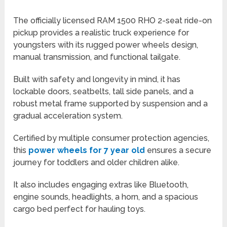
The officially licensed RAM 1500 RHO 2-seat ride-on
pickup provides a realistic truck experience for
youngsters with its rugged power wheels design,
manual transmission, and functional tailgate.
Built with safety and longevity in mind, it has
lockable doors, seatbelts, tall side panels, and a
robust metal frame supported by suspension and a
gradual acceleration system.
Certified by multiple consumer protection agencies,
this
power wheels for 7 year old
ensures a secure
journey for toddlers and older children alike.
It also includes engaging extras like Bluetooth,
engine sounds, headlights, a horn, and a spacious
cargo bed perfect for hauling toys.