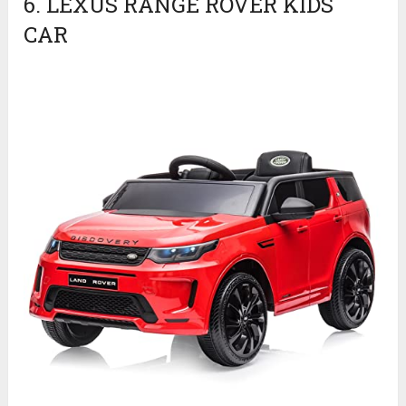
6. LEXUS RANGE ROVER KIDS
CAR