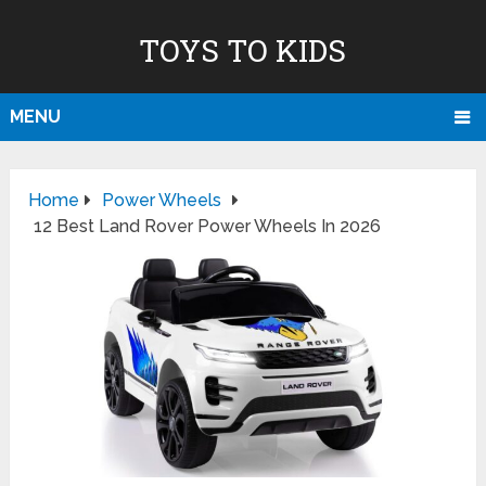
TOYS TO KIDS
MENU
Home
Power Wheels
12 Best Land Rover Power Wheels In 2026