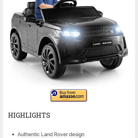
HIGHLIGHTS
Authentic Land Rover design