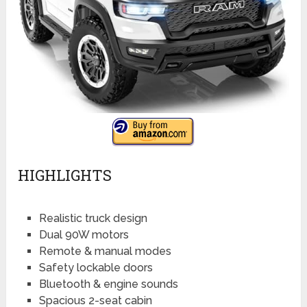
HIGHLIGHTS
Realistic truck design
Dual 90W motors
Remote & manual modes
Safety lockable doors
Bluetooth & engine sounds
Spacious 2-seat cabin