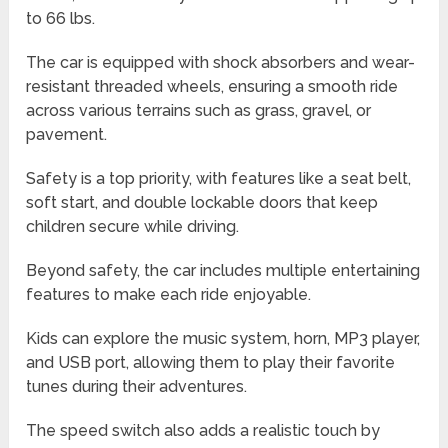
to 66 lbs.
The car is equipped with shock absorbers and wear-
resistant threaded wheels, ensuring a smooth ride
across various terrains such as grass, gravel, or
pavement.
Safety is a top priority, with features like a seat belt,
soft start, and double lockable doors that keep
children secure while driving.
Beyond safety, the car includes multiple entertaining
features to make each ride enjoyable.
Kids can explore the music system, horn, MP3 player,
and USB port, allowing them to play their favorite
tunes during their adventures.
The speed switch also adds a realistic touch by