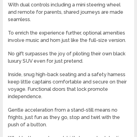
With dual controls including a mini steering wheel
and remote for parents, shared journeys are made
seamless.
To enrich the experience further, optional amenities
involve music and horn just like the full-size version.
No gift surpasses the joy of piloting their own black
luxury SUV even for just pretend.
Inside, snug high-back seating and a safety harness
keep little captains comfortable and secure on their
voyage. Functional doors that lock promote
independence.
Gentle acceleration from a stand-still means no
frights, just fun as they go, stop and twirl with the
push of a button.