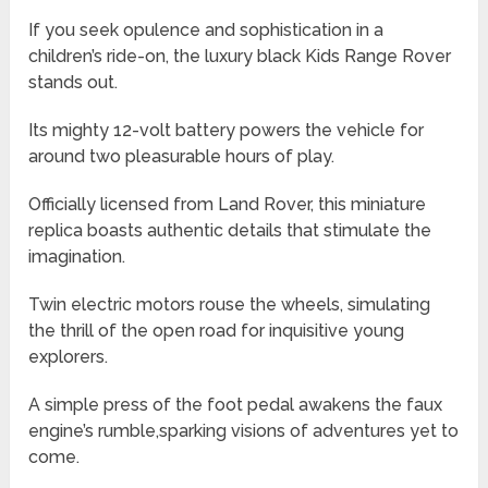
If you seek opulence and sophistication in a
children’s ride-on, the luxury black Kids Range Rover
stands out.
Its mighty 12-volt battery powers the vehicle for
around two pleasurable hours of play.
Officially licensed from Land Rover, this miniature
replica boasts authentic details that stimulate the
imagination.
Twin electric motors rouse the wheels, simulating
the thrill of the open road for inquisitive young
explorers.
A simple press of the foot pedal awakens the faux
engine’s rumble,sparking visions of adventures yet to
come.