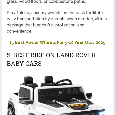
grass, wood floors, or cobblestone paths.
Plus, folding auxiliary wheels on the back facilitate
easy transportation by parents when needed, all in a
package that blends fun, protection, and
convenience.
15 Best Power Wheels For 5-10 Year Olds 2025
5. BEST RIDE ON LAND ROVER
BABY CARS