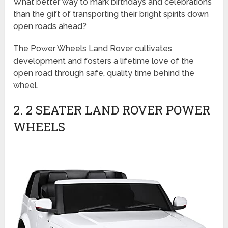
What better way to mark birthdays and celebrations
than the gift of transporting their bright spirits down
open roads ahead?
The Power Wheels Land Rover cultivates
development and fosters a lifetime love of the
open road through safe, quality time behind the
wheel.
2. 2 SEATER LAND ROVER POWER
WHEELS