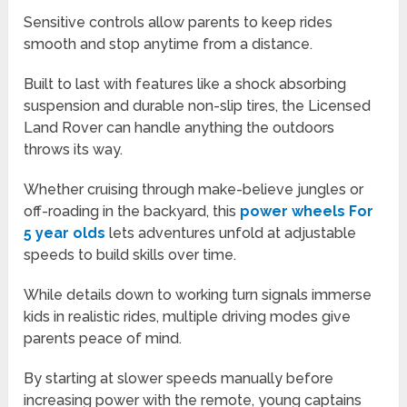
Sensitive controls allow parents to keep rides
smooth and stop anytime from a distance.
Built to last with features like a shock absorbing
suspension and durable non-slip tires, the Licensed
Land Rover can handle anything the outdoors
throws its way.
Whether cruising through make-believe jungles or
off-roading in the backyard, this
power wheels For
5 year olds
lets adventures unfold at adjustable
speeds to build skills over time.
While details down to working turn signals immerse
kids in realistic rides, multiple driving modes give
parents peace of mind.
By starting at slower speeds manually before
increasing power with the remote, young captains