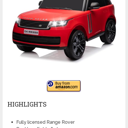
HIGHLIGHTS
Fully licensed Range Rover