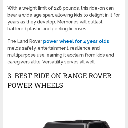
With a weight limit of 128 pounds, this ride-on can
bear a wide age span, allowing kids to delight in it for
years as they develop. Memories will outlast
battered plastic and peeling licenses.
The Land Rover
power wheel for 4 year olds
melds safety, entertainment, resilience and
multipurpose use, earning it acclaim from kids and
caregivers alike. Versatility serves all well.
3. BEST RIDE ON RANGE ROVER
POWER WHEELS