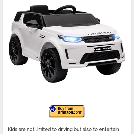
Kids are not limited to driving but also to entertain