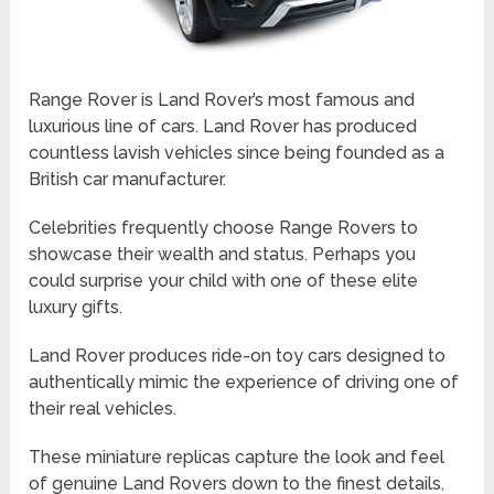
Range Rover is Land Rover’s most famous and
luxurious line of cars. Land Rover has produced
countless lavish vehicles since being founded as a
British car manufacturer.
Celebrities frequently choose Range Rovers to
showcase their wealth and status. Perhaps you
could surprise your child with one of these elite
luxury gifts.
Land Rover produces ride-on toy cars designed to
authentically mimic the experience of driving one of
their real vehicles.
These miniature replicas capture the look and feel
of genuine Land Rovers down to the finest details.