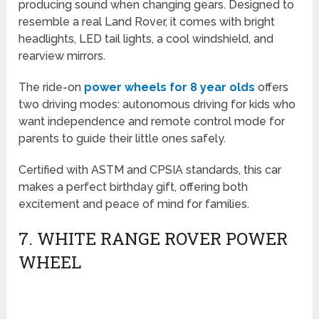
producing sound when changing gears. Designed to
resemble a real Land Rover, it comes with bright
headlights, LED tail lights, a cool windshield, and
rearview mirrors.
The ride-on
power wheels for 8 year olds
offers
two driving modes: autonomous driving for kids who
want independence and remote control mode for
parents to guide their little ones safely.
Certified with ASTM and CPSIA standards, this car
makes a perfect birthday gift, offering both
excitement and peace of mind for families.
7. WHITE RANGE ROVER POWER
WHEEL