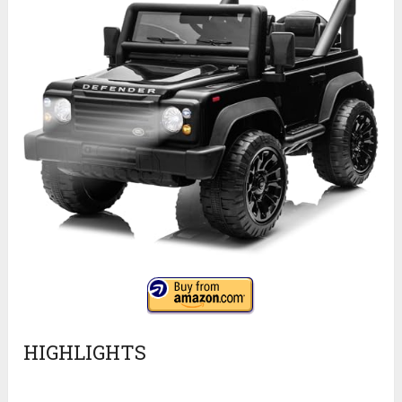
HIGHLIGHTS