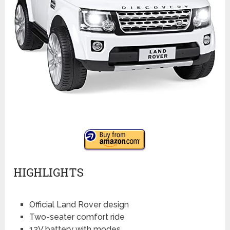
HIGHLIGHTS
Official Land Rover design
Two-seater comfort ride
12V battery with modes