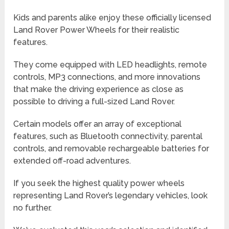
Kids and parents alike enjoy these officially licensed
Land Rover Power Wheels for their realistic
features.
They come equipped with LED headlights, remote
controls, MP3 connections, and more innovations
that make the driving experience as close as
possible to driving a full-sized Land Rover.
Certain models offer an array of exceptional
features, such as Bluetooth connectivity, parental
controls, and removable rechargeable batteries for
extended off-road adventures.
If you seek the highest quality power wheels
representing Land Rover’s legendary vehicles, look
no further.