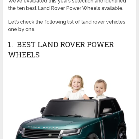
We’ve evaluated this year’s selection and identified
the ten best Land Rover Power Wheels available.
Let’s check the following list of land rover vehicles
one by one.
1. BEST LAND ROVER POWER
WHEELS