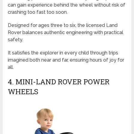
can gain experience behind the wheel without risk of
crashing too fast too soon.
Designed for ages three to six, the licensed Land
Rover balances authentic engineering with practical
safety.
It satisfies the explorer in every child through trips
imagined both near and far, ensuring hours of joy for
all.
4. MINI-LAND ROVER POWER
WHEELS