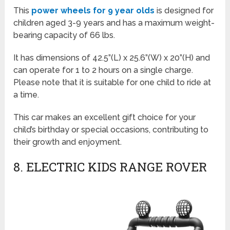
This
power wheels for 9 year olds
is designed for
children aged 3-9 years and has a maximum weight-
bearing capacity of 66 lbs.
It has dimensions of 42.5”(L) x 25.6”(W) x 20”(H) and
can operate for 1 to 2 hours on a single charge.
Please note that it is suitable for one child to ride at
a time.
This car makes an excellent gift choice for your
child’s birthday or special occasions, contributing to
their growth and enjoyment.
8. ELECTRIC KIDS RANGE ROVER