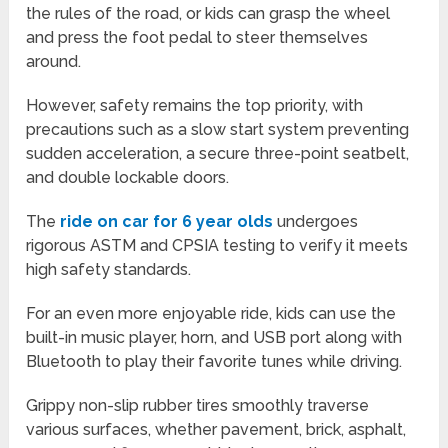
the rules of the road, or kids can grasp the wheel
and press the foot pedal to steer themselves
around.
However, safety remains the top priority, with
precautions such as a slow start system preventing
sudden acceleration, a secure three-point seatbelt,
and double lockable doors.
The
ride on car for 6 year olds
undergoes
rigorous ASTM and CPSIA testing to verify it meets
high safety standards.
For an even more enjoyable ride, kids can use the
built-in music player, horn, and USB port along with
Bluetooth to play their favorite tunes while driving.
Grippy non-slip rubber tires smoothly traverse
various surfaces, whether pavement, brick, asphalt,