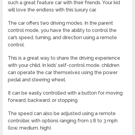
such a great feature car with their friends. Your kid
will love the endless with this luxury car.
The car offers two driving modes. In the parent
control mode, you have the ability to control the
car’s speed, turning, and direction using a remote
control.
This is a great way to share the driving experience
with your child. In kids’ self-control mode, children
can operate the car themselves using the power
pedal and steering wheel.
It can be easily controlled with a button for moving
forward, backward, or stopping.
The speed can also be adjusted using a remote
controller, with options ranging from 1.8 to 3 mph
(low, medium, high).