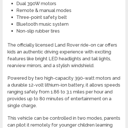
Dual 390W motors
Remote & manual modes
Three-point safety belt
Bluetooth music system
Non-slip rubber tires
The officially licensed Land Rover ride-on car offers
kids an authentic driving experience with exciting
features like bright LED headlights and tail lights,
rearview mirrors, and a stylish windshield.
Powered by two high-capacity 390-watt motors and
a durable 12-volt lithium-ion battery, it allows speeds
ranging safely from 1.86 to 3.1 miles per hour and
provides up to 80 minutes of entertainment on a
single charge.
This vehicle can be controlled in two modes, parents
can pilot it remotely for younger children learning