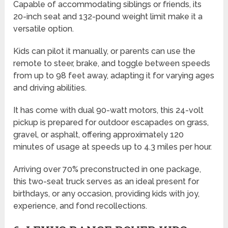
Capable of accommodating siblings or friends, its
20-inch seat and 132-pound weight limit make it a
versatile option.
Kids can pilot it manually, or parents can use the
remote to steer, brake, and toggle between speeds
from up to 98 feet away, adapting it for varying ages
and driving abilities.
It has come with dual 90-watt motors, this 24-volt
pickup is prepared for outdoor escapades on grass,
gravel, or asphalt, offering approximately 120
minutes of usage at speeds up to 4.3 miles per hour.
Arriving over 70% preconstructed in one package,
this two-seat truck serves as an ideal present for
birthdays, or any occasion, providing kids with joy,
experience, and fond recollections.