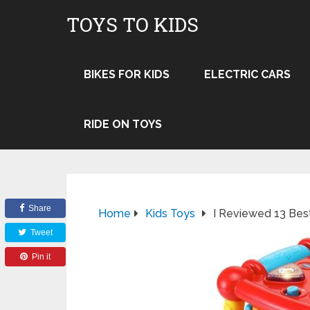
TOYS TO KIDS
BIKES FOR KIDS
ELECTRIC CARS
RIDE ON TOYS
Share
Home
Kids Toys
I Reviewed 13 Best
Tweet
Pin it