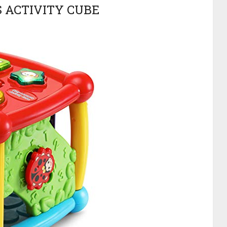
S ACTIVITY CUBE