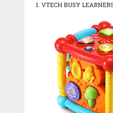
1. VTECH BUSY LEARNER