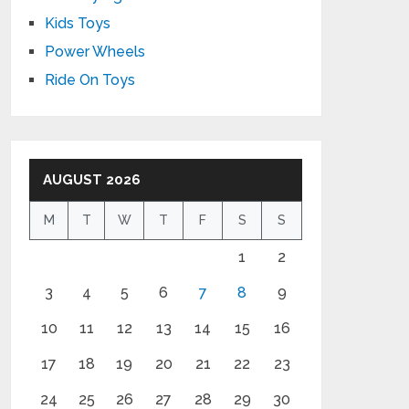
Kids Toys
Power Wheels
Ride On Toys
AUGUST 2026
M
T
W
T
F
S
S
1
2
3
4
5
6
7
8
9
10
11
12
13
14
15
16
17
18
19
20
21
22
23
24
25
26
27
28
29
30