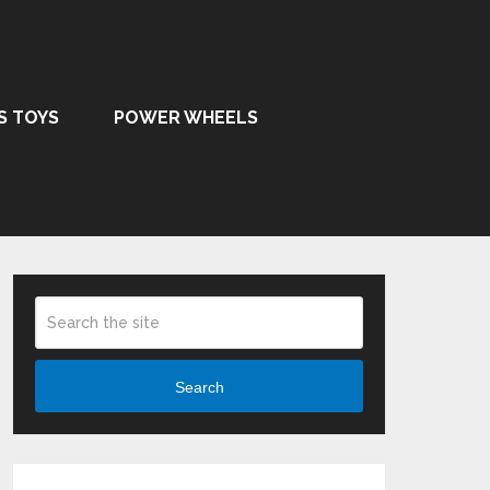
S TOYS
POWER WHEELS
Search