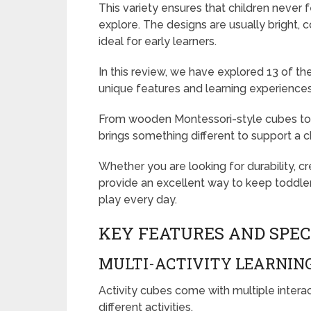
This variety ensures that children never f
explore. The designs are usually bright, 
ideal for early learners.
In this review, we have explored 13 of the
unique features and learning experiences
From wooden Montessori-style cubes to e
brings something different to support a ch
Whether you are looking for durability, cr
provide an excellent way to keep toddler
play every day.
KEY FEATURES AND SPEC
MULTI-ACTIVITY LEARNING
Activity cubes come with multiple interact
different activities.