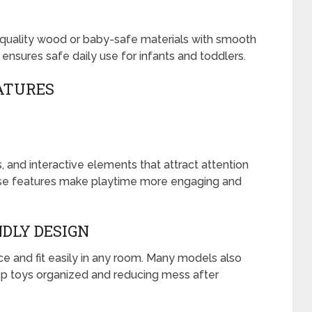
quality wood or baby-safe materials with smooth
ensures safe daily use for infants and toddlers.
ATURES
 and interactive elements that attract attention
e features make playtime more engaging and
DLY DESIGN
e and fit easily in any room. Many models also
eep toys organized and reducing mess after