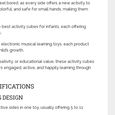
eel bored, as every side offers a new activity to
colorful, and safe for small hands, making them
 best activity cubes for infants, each offering
.
lectronic musical learning toys, each product
ild’s growth.
eativity, or educational value, these activity cubes
s engaged, active, and happily learning through
IFICATIONS
 DESIGN
ive sides in one toy, usually offering 5 to 11