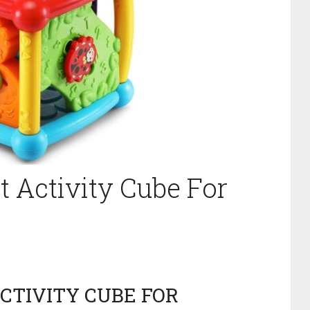
t Activity Cube For
ACTIVITY CUBE FOR