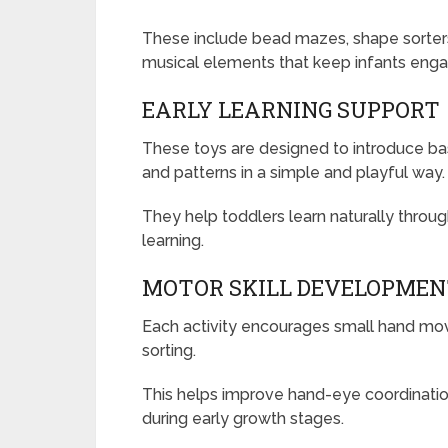
These include bead mazes, shape sorters
musical elements that keep infants enga
EARLY LEARNING SUPPORT
These toys are designed to introduce bas
and patterns in a simple and playful way.
They help toddlers learn naturally thro
learning.
MOTOR SKILL DEVELOPME
Each activity encourages small hand move
sorting.
This helps improve hand-eye coordination,
during early growth stages.