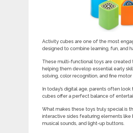
Activity cubes are one of the most engag
designed to combine learning, fun, and h
These multi-functional toys are created 
helping them develop essential early ski
solving, color recognition, and fine motor 
In today’s digital age, parents often look
cubes offer a perfect balance of enter
What makes these toys truly special is t
interactive sides featuring elements like
musical sounds, and light-up buttons.