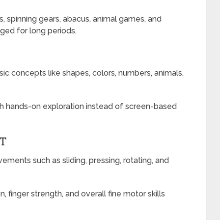
, spinning gears, abacus, animal games, and
ged for long periods.
ic concepts like shapes, colors, numbers, animals,
ugh hands-on exploration instead of screen-based
NT
ments such as sliding, pressing, rotating, and
 finger strength, and overall fine motor skills