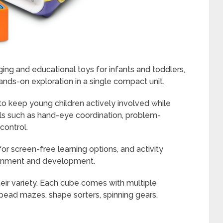
ing and educational toys for infants and toddlers,
ands-on exploration in a single compact unit.
to keep young children actively involved while
lls such as hand-eye coordination, problem-
control.
 for screen-free learning options, and activity
tainment and development.
heir variety. Each cube comes with multiple
 bead mazes, shape sorters, spinning gears,