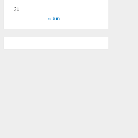
31
« Jun