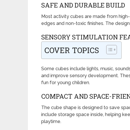
SAFE AND DURABLE BUILD
Most activity cubes are made from high-
edges and non-toxic finishes. The design 
SENSORY STIMULATION FE
COVER TOPICS
Some cubes include lights, music, sounds,
and improve sensory development. Thes
fun for young children.
COMPACT AND SPACE-FRIEN
The cube shape is designed to save spac
include storage space inside, helping k
playtime.