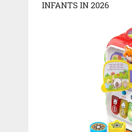
INFANTS IN 2026