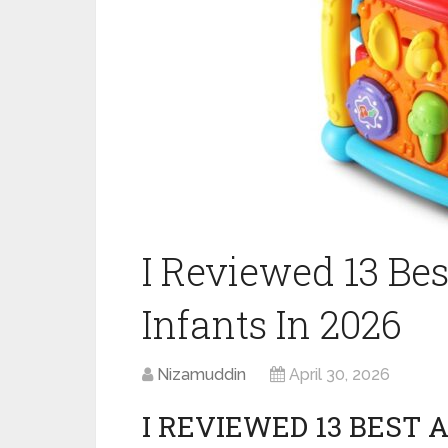
I Reviewed 13 Bes
Infants In 2026
Nizamuddin
April 30, 2026
I REVIEWED 13 BEST 