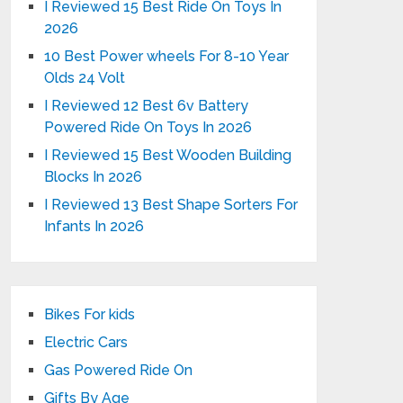
I Reviewed 15 Best Ride On Toys In
2026
10 Best Power wheels For 8-10 Year
Olds 24 Volt
I Reviewed 12 Best 6v Battery
Powered Ride On Toys In 2026
I Reviewed 15 Best Wooden Building
Blocks In 2026
I Reviewed 13 Best Shape Sorters For
Infants In 2026
Bikes For kids
Electric Cars
Gas Powered Ride On
Gifts By Age