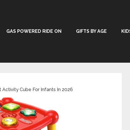
GAS POWERED RIDE ON
GIFTS BY AGE
KID
 Activity Cube For Infants In 2026