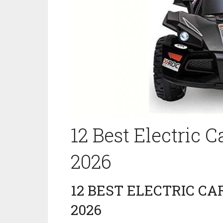
12 Best Electric C
2026
12 BEST ELECTRIC CAR
2026