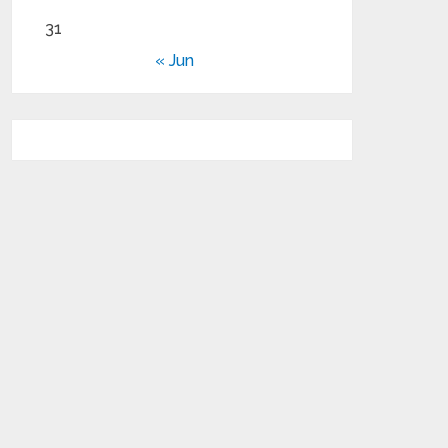
31
« Jun