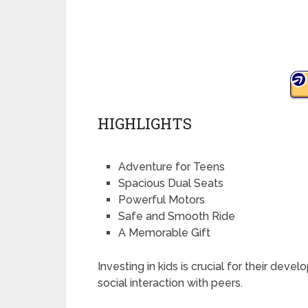
HIGHLIGHTS
Adventure for Teens
Spacious Dual Seats
Powerful Motors
Safe and Smooth Ride
A Memorable Gift
Investing in kids is crucial for their deve
social interaction with peers.