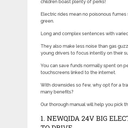
children boast plenty of perks!
Electric rides mean no poisonous fumes sp
green.
Long and complex sentences with varied 
They also make less noise than gas guzzle
young drivers to focus intently on their s
You can save funds normally spent on pet
touchscreens linked to the internet.
With downsides so few, why opt for a trad
many benefits?
Our thorough manual will help you pick the
1. NEWQIDA 24V BIG ELEC
TO DRIVE