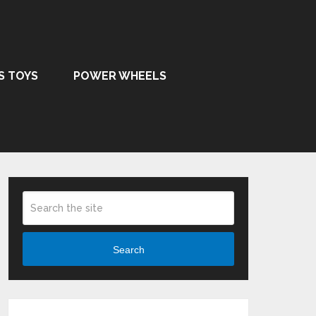
S TOYS
POWER WHEELS
Search