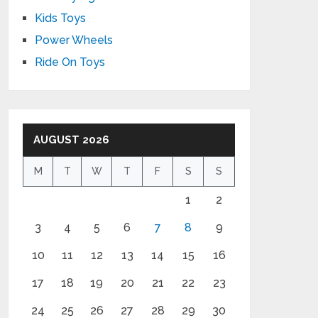
Kids Toys
Power Wheels
Ride On Toys
AUGUST 2026
M
T
W
T
F
S
S
1
2
3
4
5
6
7
8
9
10
11
12
13
14
15
16
17
18
19
20
21
22
23
24
25
26
27
28
29
30