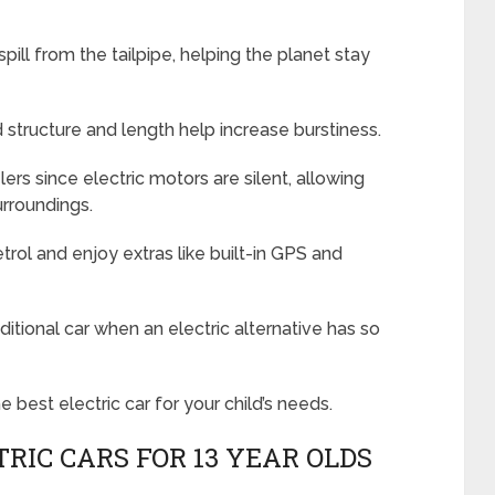
ill from the tailpipe, helping the planet stay
structure and length help increase burstiness.
rs since electric motors are silent, allowing
urroundings.
rol and enjoy extras like built-in GPS and
itional car when an electric alternative has so
 best electric car for your child’s needs.
TRIC CARS FOR 13 YEAR OLDS