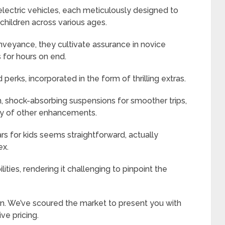
electric vehicles, each meticulously designed to
children across various ages.
eyance, they cultivate assurance in novice
 for hours on end.
erks, incorporated in the form of thrilling extras.
 shock-absorbing suspensions for smoother trips,
ray of other enhancements.
rs for kids seems straightforward, actually
ex.
ities, rendering it challenging to pinpoint the
in. We’ve scoured the market to present you with
ive pricing.