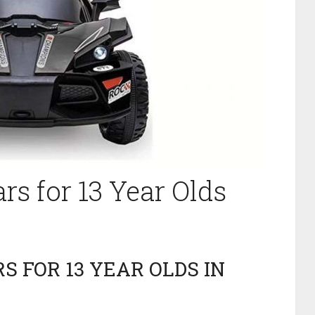
ars for 13 Year Olds
S FOR 13 YEAR OLDS IN