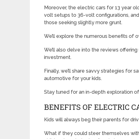
Moreover, the electric cars for 13 year o
volt setups to 36-volt configurations, an
those seeking slightly more grunt.
We’ll explore the numerous benefits of ow
We’ll also delve into the reviews offering
investment.
Finally, we’ll share savvy strategies for
automotive for your kids.
Stay tuned for an in-depth exploration of 
BENEFITS OF ELECTRIC C
Kids will always beg their parents for dri
What if they could steer themselves with 