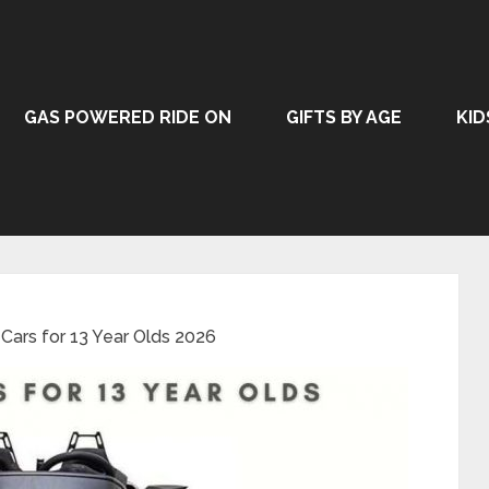
GAS POWERED RIDE ON
GIFTS BY AGE
KID
 Cars for 13 Year Olds 2026