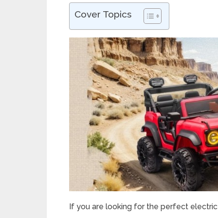
Cover Topics
If you are looking for the perfect electric