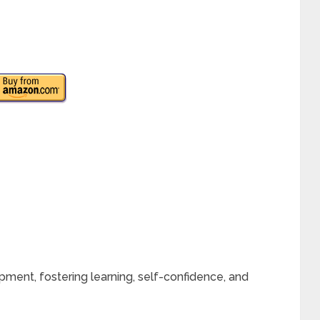
lopment, fostering learning, self-confidence, and