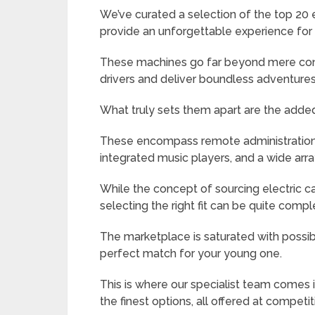
We’ve curated a selection of the top 20 
provide an unforgettable experience for 
These machines go far beyond mere conv
drivers and deliver boundless adventures
What truly sets them apart are the added p
These encompass remote administration,
integrated music players, and a wide ar
While the concept of sourcing electric ca
selecting the right fit can be quite compl
The marketplace is saturated with possibil
perfect match for your young one.
This is where our specialist team comes 
the finest options, all offered at competit