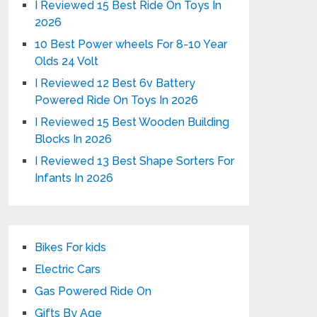
I Reviewed 15 Best Ride On Toys In
2026
10 Best Power wheels For 8-10 Year
Olds 24 Volt
I Reviewed 12 Best 6v Battery
Powered Ride On Toys In 2026
I Reviewed 15 Best Wooden Building
Blocks In 2026
I Reviewed 13 Best Shape Sorters For
Infants In 2026
Bikes For kids
Electric Cars
Gas Powered Ride On
Gifts By Age