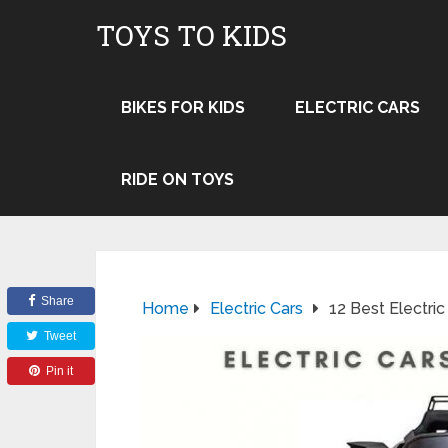
TOYS TO KIDS
BIKES FOR KIDS
ELECTRIC CARS
RIDE ON TOYS
Share
Home
Electric Cars
12 Best Electric
Tweet
Pin it