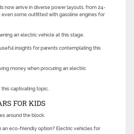
lds now arrive in diverse power layouts, from 24-
d even some outfitted with gasoline engines for
ning an electric vehicle at this stage.
 useful insights for parents contemplating this
 saving money when procuring an electric
this captivating topic.
ARS FOR KIDS
ves around the block.
an eco-friendly option? Electric vehicles for