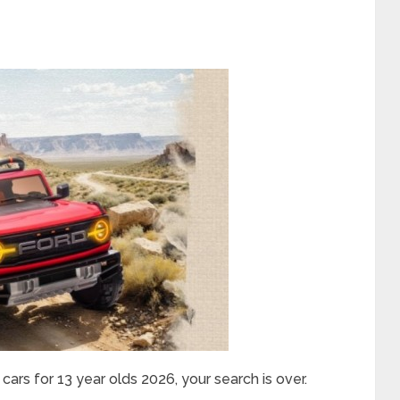
 cars for 13 year olds 2026, your search is over.